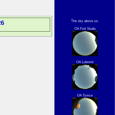
The sky above us:
26
OA Fort Skała
OA Lubomir
OA Tymce