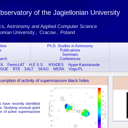
servatory of the Jagiellonian University
ics, Astronomy and Applied Computer Science
lonian University
,
Cracow
,
Poland
ities
Ph.D. Studies in Astronomy
s
Publications
Seminars
earch
Conferences
TA
Fermi-LAT
H.E.S.S.
HYADES
Hyper-Kamiokande
OGUE
RT8
SALT
SKAO
WERA
Virgo-PL
resumption of activity of supermassive black holes
 have recently identified
ts. Studying unusual giant
re of active supermassive