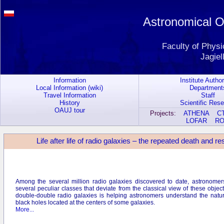
Astronomical Ob
Faculty of Phys
Jagiel
Information
Institute Author
Local Information (wiki)
Department
Travel Information
Staff
History
Scientific Res
OAUJ tour
Projects:
ATHENA
C
LOFAR
R
Life after life of radio galaxies – the repeated death and 
Among the several million radio galaxies discovered to date, astronomers
several peculiar classes that deviate from the classical view of these objec
double-double radio galaxies is helping astronomers understand the natu
black holes located at the centers of some galaxies.
More...