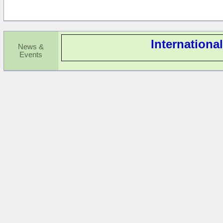
Internationa
News &
Events