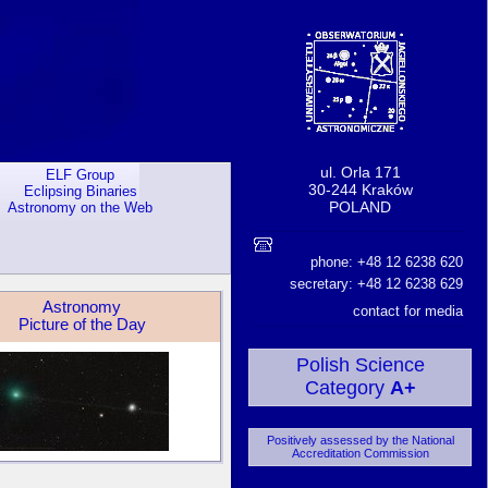
ul. Orla 171
ELF Group
30-244 Kraków
Eclipsing Binaries
POLAND
Astronomy on the Web
phone: +48 12 6238 620
secretary: +48 12 6238 629
Astronomy
contact for media
Picture of the Day
Polish Science
Category
A+
Positively assessed by the National
Accreditation Commission