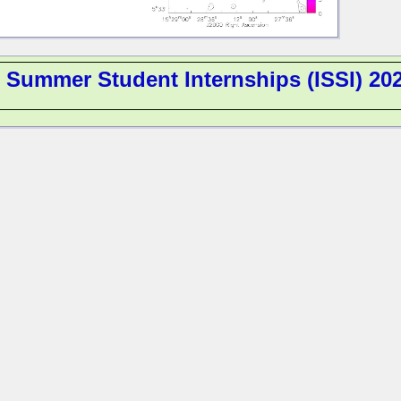
l Summer Student Internships (ISSI) 20