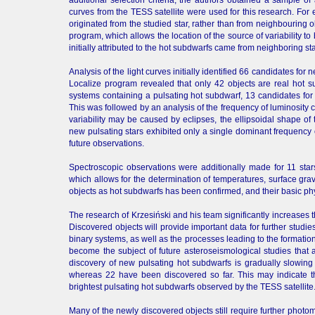
curves from the TESS satellite were used for this research. For 
originated from the studied star, rather than from neighbouring o
program, which allows the location of the source of variability 
initially attributed to the hot subdwarfs came from neighboring sta
Analysis of the light curves initially identified 66 candidates fo
Localize program revealed that only 42 objects are real hot 
systems containing a pulsating hot subdwarf, 13 candidates for 
This was followed by an analysis of the frequency of luminosity 
variability may be caused by eclipses, the ellipsoidal shape of 
new pulsating stars exhibited only a single dominant frequency o
future observations.
Spectroscopic observations were additionally made for 11 sta
which allows for the determination of temperatures, surface grav
objects as hot subdwarfs has been confirmed, and their basic ph
The research of Krzesiński and his team significantly increases
Discovered objects will provide important data for further studi
binary systems, as well as the processes leading to the formation 
become the subject of future asteroseismological studies that a
discovery of new pulsating hot subdwarfs is gradually slowing
whereas 22 have been discovered so far. This may indicate t
brightest pulsating hot subdwarfs observed by the TESS satellite
Many of the newly discovered objects still require further phot