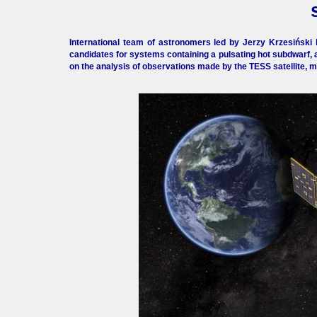
International team of astronomers led by Jerzy Krzesiński 
candidates for systems containing a pulsating hot subdwarf, 
on the analysis of observations made by the TESS satellite, mo