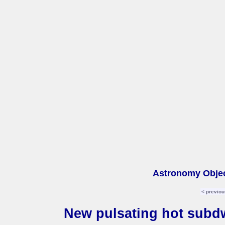
Astronomy Objec
< previou
New pulsating hot subd