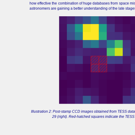
how effective the combination of huge databases from space mis
astronomers are gaining a better understanding of the late stages
Illustration 2: Post-stamp CCD images obtained from TESS data f
29 (right). Red-hatched squares indicate the TESS p