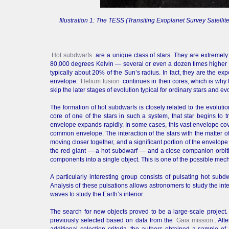
Illustration 1: The TESS (Transiting Exoplanet Survey Satelli
Hot subdwarfs
are a unique class of stars. They are extremely
80,000 degrees Kelvin — several or even a dozen times higher tha
typically about 20% of the Sun’s radius. In fact, they are the e
envelope.
Helium fusion
continues in their cores, which is why 
skip the later stages of evolution typical for ordinary stars and evo
The formation of hot subdwarfs is closely related to the evolut
core of one of the stars in such a system, that star begins to tr
envelope expands rapidly. In some cases, this vast envelope cov
common envelope. The interaction of the stars with the matter o
moving closer together, and a significant portion of the envelope 
the red giant — a hot subdwarf — and a close companion orbiti
components into a single object. This is one of the possible mech
A particularly interesting group consists of pulsating hot subd
Analysis of these pulsations allows astronomers to study the inte
waves to study the Earth’s interior.
The search for new objects proved to be a large-scale project.
previously selected based on data from the
Gaia mission
. Aft
additional selection criteria, the authors obtained a sample o