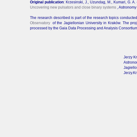
Original publication
: Krzesinski, J., Uzundag, M., Kumari, G. A. 
Uncovering new pulsators and close binary systems
, Astronomy
The research described is part of the research topics conducte
Observatory
of the Jagiellonian University in Kraków. The p
processed by the Gaia Data Processing and Analysis Consortium
Jerzy Kr
Astrono
Jagiello
Jerzy.Kr