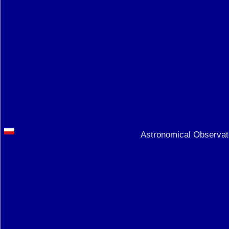
Astronomical Observato