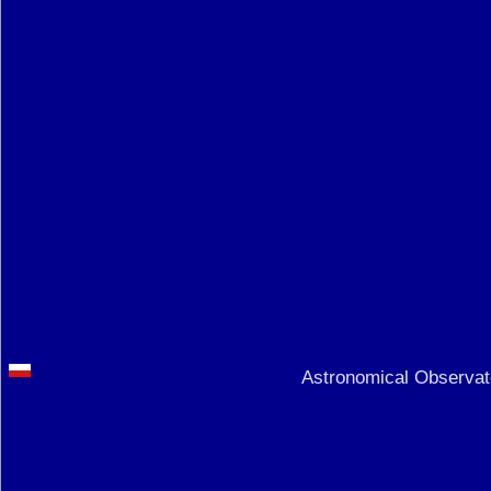
Astronomical Observato