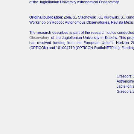
of the Jagiellonian University Astronomical Observatory.
Original publication
: Zoła, S., Stachowski, G., Kurowski, S., Kund
Workshop on Robotic Autonomous Observatories, Revista Mexicana
The research described is part of the research topics conducte
Observatory
of the Jagiellonian University in Kraków. This pr
has received funding from the European Union’s Horizon 
(OPTICON) and 101004719 (OPTICON-RadioNETPilot). Funding fo
Grzegorz 
Astronomic
Jagielloni
Grzegorz.S