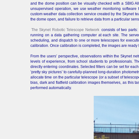
and the dome position can be visually checked with a SBIG A
unsupervised operation, we use weather monitoring software to
custom weather data collection service created by the Skynet te
the dome open, and failure to retrieve data from a particular sens
The Skynet Robotic Telescope Network
consists of two parts:
running on a data gathering computer at each site. The server 
scheduling, and dispatch to one or more telescopes for execution
calibration. Once calibration is completed, the images are ready 
From the users’ perspective, observations within the Skynet netw
levels of experience, from school students to professionals. T
directly entering coordinates. Selected filters can be set for ea
’pretty sky pictures’ to carefully-planned long-duration photomet
allocate time on the particular telescope (or a subset of telescop
bias, dark and flatfield calibration images themselves, as this t
performed automatically.