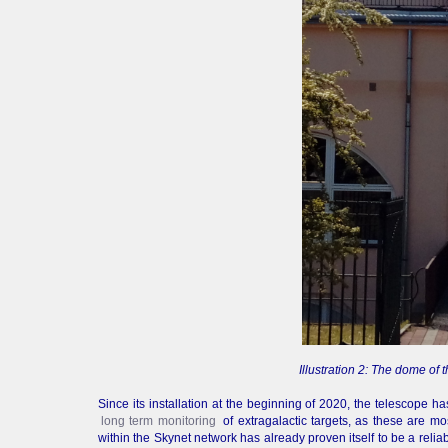
Illustration 2: The dome o
Since its installation at the beginning of 2020, the telescope h
long term monitoring
of extragalactic targets, as these are m
within the Skynet network has already proven itself to be a reliab