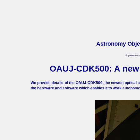
Astronomy Objec
< previou
OAUJ-CDK500: A new r
We provide details of the OAUJ-CDK500, the newest optical te
the hardware and software which enables it to work autonomo