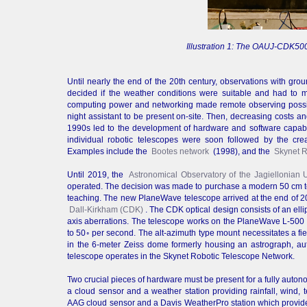
Illustration 1: The OAUJ-CDK500
Until nearly the end of the 20th century, observations with gr
decided if the weather conditions were suitable and had to
computing power and networking made remote observing possibl
night assistant to be present on-site. Then, decreasing costs a
1990s led to the development of hardware and software capable 
individual robotic telescopes were soon followed by the crea
Examples include the
Bootes network
(1998), and the
Skynet R
Until 2019, the
Astronomical Observatory of the Jagiellonian 
operated. The decision was made to purchase a modern 50 cm tel
teaching. The new PlaneWave telescope arrived at the end of 20
Dall-Kirkham (CDK)
. The CDK optical design consists of an elli
axis aberrations. The telescope works on the PlaneWave L-500 d
to 50◦ per second. The alt-azimuth type mount necessitates a fi
in the 6-meter Zeiss dome formerly housing an astrograph, a
telescope operates in the Skynet Robotic Telescope Network.
Two crucial pieces of hardware must be present for a fully auto
a cloud sensor and a weather station providing rainfall, wind
AAG cloud sensor and a Davis WeatherPro station which provide 