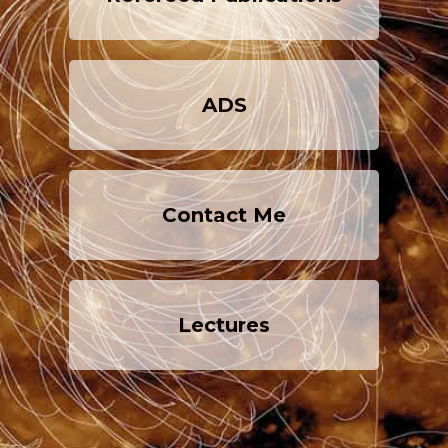
ADS
Contact Me
Lectures