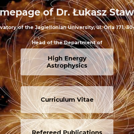
mepage of Dr. Łukasz Staw
tory of the Jagiellonian University, ul. Orla 171, 
Head of the Department of
High Energy
Astrophysics
Curriculum Vitae
Refereed Publications