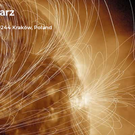
arz
30-244 Kraków, Poland