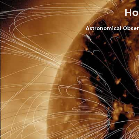
Ho
Astronomical Observa