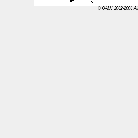
© OAUJ 2002-2006 All 