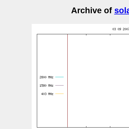
Archive of
sol