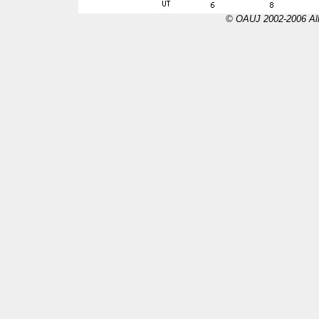
© OAUJ 2002-2006 All 