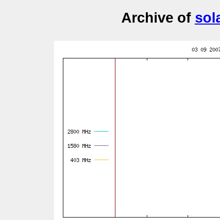
Archive of
sol