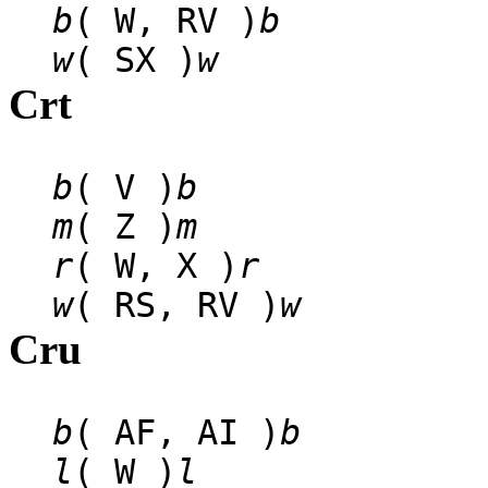
b
( W, RV )
b
w
( SX )
w
Crt
b
( V )
b
m
( Z )
m
r
( W, X )
r
w
( RS, RV )
w
Cru
b
( AF, AI )
b
l
( W )
l