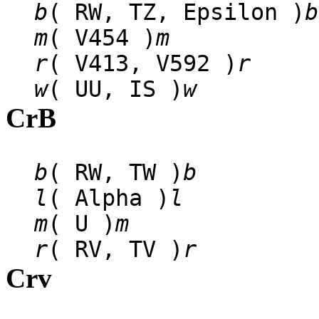
b
( RW, TZ, Epsilon )
b
m
( V454 )
m
r
( V413, V592 )
r
w
( UU, IS )
w
CrB
b
( RW, TW )
b
l
( Alpha )
l
m
( U )
m
r
( RV, TV )
r
Crv