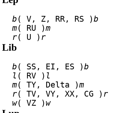
b
( V, Z, RR, RS )
b
m
( RU )
m
r
( U )
r
Lib
b
( SS, EI, ES )
b
l
( RV )
l
m
( TY, Delta )
m
r
( TV, VY, XX, CG )
r
w
( VZ )
w