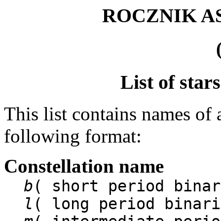
ROCZNIK 
List of star
This list contains names of 
following format:
Constellation name
b
( short period binar
l
( long period binari