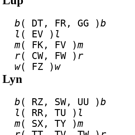
Lup
b
( DT, FR, GG )
b
l
( EV )
l
m
( FK, FV )
m
r
( CW, FW )
r
w
( FZ )
w
Lyn
b
( RZ, SW, UU )
b
l
( RR, TU )
l
m
( SX, TY )
m
r
( TT, TV, TW )
r