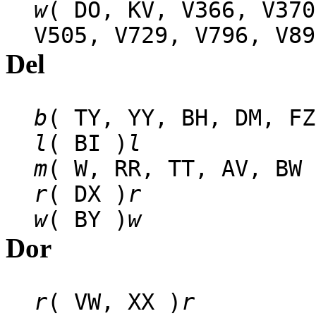
w
( DO, KV, V366, V370
V505, V729, V796, V89
Del
b
( TY, YY, BH, DM, FZ
l
( BI )
l
m
( W, RR, TT, AV, BW 
r
( DX )
r
w
( BY )
w
Dor
r
( VW, XX )
r