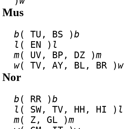
)
w
Mus
b
( TU, BS )
b
l
( EN )
l
m
( UV, BP, DZ )
m
w
( TV, AY, BL, BR )
w
Nor
b
( RR )
b
l
( SW, TV, HH, HI )
l
m
( Z, GL )
m