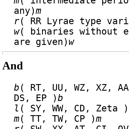
m
( intermediate perio
any)
m
r
( RR Lyrae type vari
w
( binaries without e
are given)
w
And
b
( RT, UU, WZ, XZ, AA
DS, EP )
b
l
( SY, WW, CD, Zeta )
m
( TT, TW, CP )
m