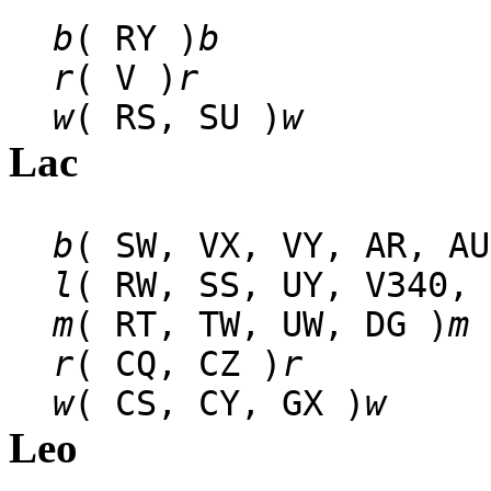
b
( RY )
b
r
( V )
r
w
( RS, SU )
w
Lac
b
( SW, VX, VY, AR, AU
l
( RW, SS, UY, V340, 
m
( RT, TW, UW, DG )
m
r
( CQ, CZ )
r
w
( CS, CY, GX )
w
Leo