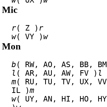
w
( UX )
w
Mic
r
( Z )
r
w
( VY )
w
Mon
b
( RW, AO, AS, BB, BM
l
( AR, AU, AW, FV )
l
m
( RU, TU, TV, UX, VV
IL )
m
w
( UY, AN, HI, HO, HY