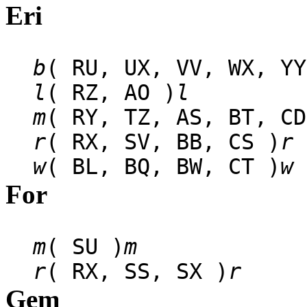
Eri
b
( RU, UX, VV, WX, YY
l
( RZ, AO )
l
m
( RY, TZ, AS, BT, CD
r
( RX, SV, BB, CS )
r
w
( BL, BQ, BW, CT )
w
For
m
( SU )
m
r
( RX, SS, SX )
r
Gem