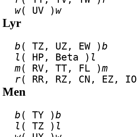
w
( UV )
w
Lyr
b
( TZ, UZ, EW )
b
l
( HP, Beta )
l
m
( RV, TT, FL )
m
r
( RR, RZ, CN, EZ, IO
Men
b
( TY )
b
l
( TZ )
l