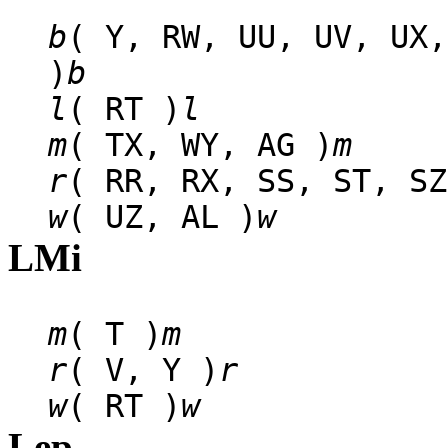
b
( Y, RW, UU, UV, UX,
)
b
l
( RT )
l
m
( TX, WY, AG )
m
r
( RR, RX, SS, ST, SZ
w
( UZ, AL )
w
LMi
m
( T )
m
r
( V, Y )
r
w
( RT )
w
Lep