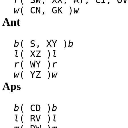
r
( SW, XX, AT, CI, OV
w
( CN, GK )
w
Ant
b
( S, XY )
b
l
( XZ )
l
r
( WY )
r
w
( YZ )
w
Aps
b
( CD )
b
l
( RV )
l