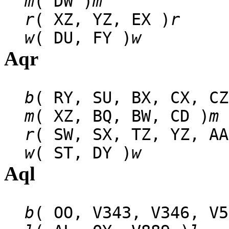
m
( DW )
m
r
( XZ, YZ, EX )
r
w
( DU, FY )
w
Aqr
b
( RY, SU, BX, CX, CZ
m
( XZ, BQ, BW, CD )
m
r
( SW, SX, TZ, YZ, AA
w
( ST, DY )
w
Aql
b
( OO, V343, V346, V5