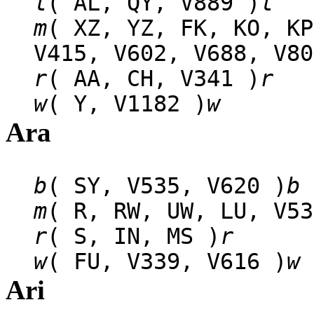
l
( AL, QY, V889 )
l
m
( XZ, YZ, FK, KO, KP
V415, V602, V688, V80
r
( AA, CH, V341 )
r
w
( Y, V1182 )
w
Ara
b
( SY, V535, V620 )
b
m
( R, RW, UW, LU, V53
r
( S, IN, MS )
r
w
( FU, V339, V616 )
w
Ari