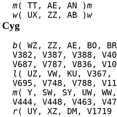
m
( TT, AE, AN )
m
w
( UX, ZZ, AB )
w
Cyg
b
( WZ, ZZ, AE, BO, BR
V382, V387, V388, V40
V687, V787, V836, V10
l
( UZ, VW, KU, V367, 
V695, V748, V788, V11
m
( Y, SW, SY, UW, WW,
V444, V448, V463, V47
r
( UY, XZ, DM, V1719 