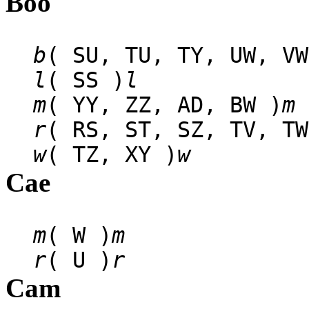
Boo
b
( SU, TU, TY, UW, VW
l
( SS )
l
m
( YY, ZZ, AD, BW )
m
r
( RS, ST, SZ, TV, TW
w
( TZ, XY )
w
Cae
m
( W )
m
r
( U )
r
Cam