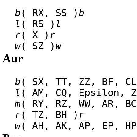
b
( RX, SS )
b
l
( RS )
l
r
( X )
r
w
( SZ )
w
Aur
b
( SX, TT, ZZ, BF, CL
l
( AM, CQ, Epsilon, Z
m
( RY, RZ, WW, AR, BC
r
( TZ, BH )
r
w
( AH, AK, AP, EP, HP