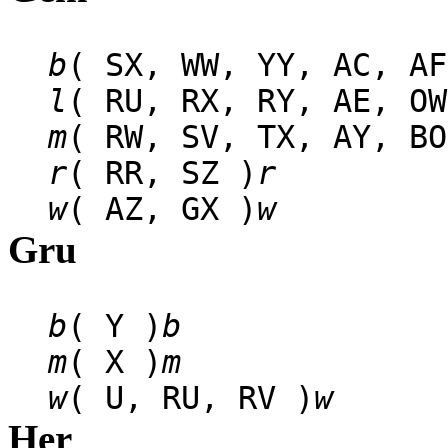
b
( SX, WW, YY, AC, AF
l
( RU, RX, RY, AE, OW
m
( RW, SV, TX, AY, BO
r
( RR, SZ )
r
w
( AZ, GX )
w
Gru
b
( Y )
b
m
( X )
m
w
( U, RU, RV )
w
Her