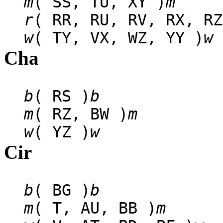
m
( SS, TU, XY )
m
r
( RR, RU, RV, RX, RZ
w
( TY, VX, WZ, YY )
w
Cha
b
( RS )
b
m
( RZ, BW )
m
w
( YZ )
w
Cir
b
( BG )
b
m
( T, AU, BB )
m