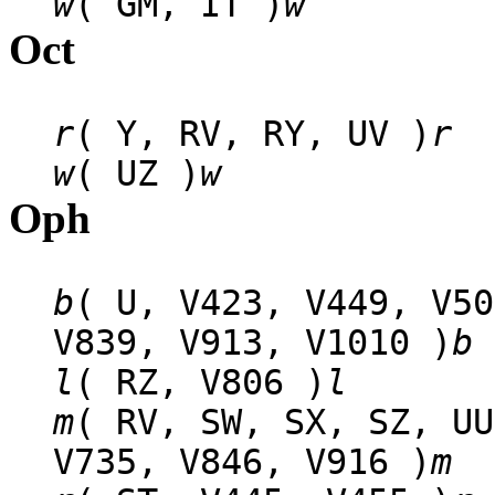
w
( GM, IT )
w
Oct
r
( Y, RV, RY, UV )
r
w
( UZ )
w
Oph
b
( U, V423, V449, V50
V839, V913, V1010 )
b
l
( RZ, V806 )
l
m
( RV, SW, SX, SZ, UU
V735, V846, V916 )
m