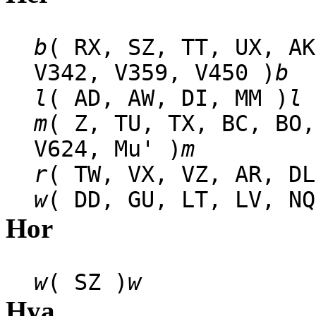
b
( RX, SZ, TT, UX, AK
V342, V359, V450 )
b
l
( AD, AW, DI, MM )
l
m
( Z, TU, TX, BC, BO,
V624, Mu' )
m
r
( TW, VX, VZ, AR, DL
w
( DD, GU, LT, LV, NQ
Hor
w
( SZ )
w
Hya