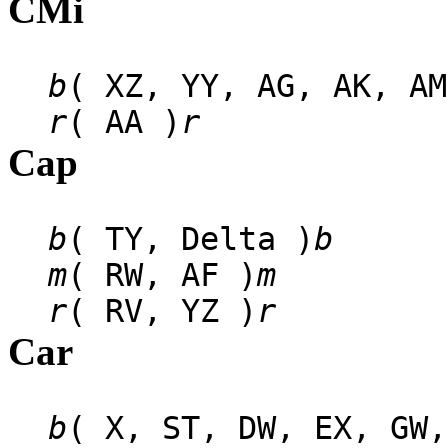
CMi
b
( XZ, YY, AG, AK, AM
r
( AA )
r
Cap
b
( TY, Delta )
b
m
( RW, AF )
m
r
( RV, YZ )
r
Car
b
( X, ST, DW, EX, GW,