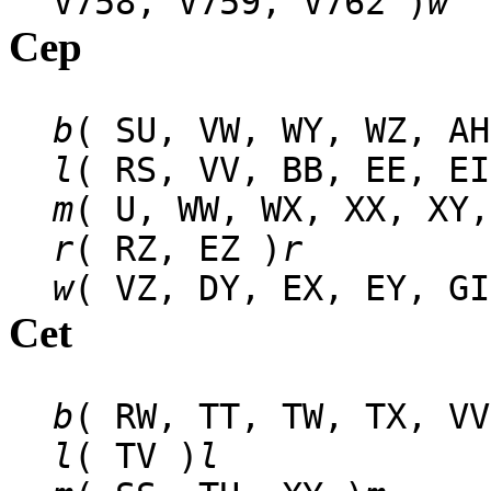
V758, V759, V762 )
w
Cep
b
( SU, VW, WY, WZ, AH
l
( RS, VV, BB, EE, EI
m
( U, WW, WX, XX, XY,
r
( RZ, EZ )
r
w
( VZ, DY, EX, EY, GI
Cet
b
( RW, TT, TW, TX, VV
l
( TV )
l