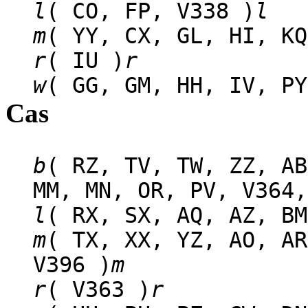
l
( CO, FP, V338 )
l
m
( YY, CX, GL, HI, KQ
r
( IU )
r
w
( GG, GM, HH, IV, PY
Cas
b
( RZ, TV, TW, ZZ, AB
MM, MN, OR, PV, V364,
l
( RX, SX, AQ, AZ, BM
m
( TX, XX, YZ, AO, AR
V396 )
m
r
( V363 )
r