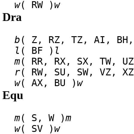
w
( RW )
w
Dra
b
( Z, RZ, TZ, AI, BH,
l
( BF )
l
m
( RR, RX, SX, TW, UZ
r
( RW, SU, SW, VZ, XZ
w
( AX, BU )
w
Equ
m
( S, W )
m
w
( SV )
w