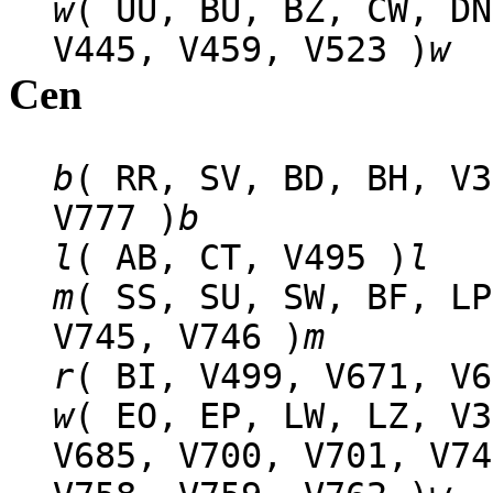
w
( UU, BU, BZ, CW, DN
V445, V459, V523 )
w
Cen
b
( RR, SV, BD, BH, V3
V777 )
b
l
( AB, CT, V495 )
l
m
( SS, SU, SW, BF, LP
V745, V746 )
m
r
( BI, V499, V671, V6
w
( EO, EP, LW, LZ, V3
V685, V700, V701, V74