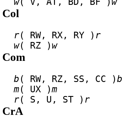
w
( V, AT, BD, BF )
w
Col
r
( RW, RX, RY )
r
w
( RZ )
w
Com
b
( RW, RZ, SS, CC )
b
m
( UX )
m
r
( S, U, ST )
r
CrA