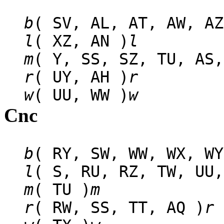
b
( SV, AL, AT, AW, AZ
l
( XZ, AN )
l
m
( Y, SS, SZ, TU, AS,
r
( UY, AH )
r
w
( UU, WW )
w
Cnc
b
( RY, SW, WW, WX, WY
l
( S, RU, RZ, TW, UU,
m
( TU )
m
r
( RW, SS, TT, AQ )
r