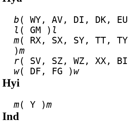
b
( WY, AV, DI, DK, EU
l
( GM )
l
m
( RX, SX, SY, TT, TY
)
m
r
( SV, SZ, WZ, XX, BI
w
( DF, FG )
w
Hyi
m
( Y )
m
Ind