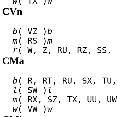
w
( TX )
w
CVn
b
( VZ )
b
m
( RS )
m
r
( W, Z, RU, RZ, SS, 
CMa
b
( R, RT, RU, SX, TU,
l
( SW )
l
m
( RX, SZ, TX, UU, UW
w
( VW )
w