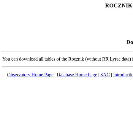
ROCZNIK
Do
You can download all tables of the Rocznik (without RR Lyrae data)
Observatory Home Page
|
Database Home Page
|
SAC
|
Introducti