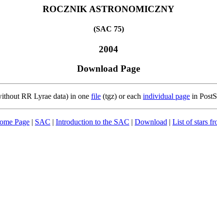
ROCZNIK ASTRONOMICZNY
(SAC 75)
2004
Download Page
(without RR Lyrae data) in one
file
(tgz) or each
individual page
in PostS
Home Page
|
SAC
|
Introduction to the SAC
|
Download
|
List of stars 