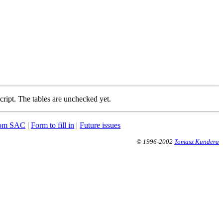
cript. The tables are unchecked yet.
from SAC
|
Form to fill in
|
Future issues
© 1996-2002
Tomasz Kundera