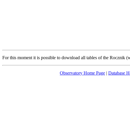
For this moment it is possible to download all tables of the Rocznik 
Observatory Home Page
|
Database 