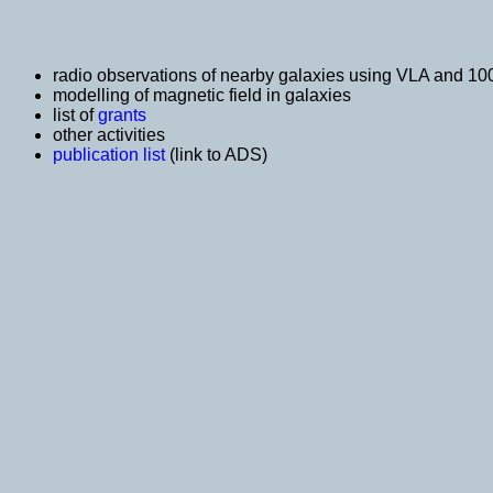
radio observations of nearby galaxies using VLA and 10
modelling of magnetic field in galaxies
list of
grants
other activities
publication list
(link to ADS)