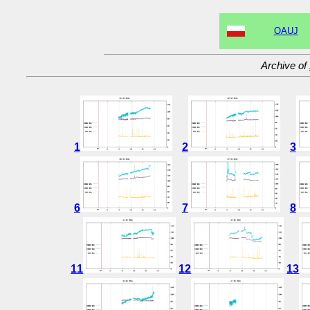
OAUJ
Archive of
1
2
3
6
7
8
11
12
13