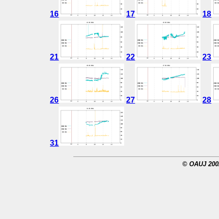
16
17
18
21
22
23
26
27
28
31
© OAUJ 2002