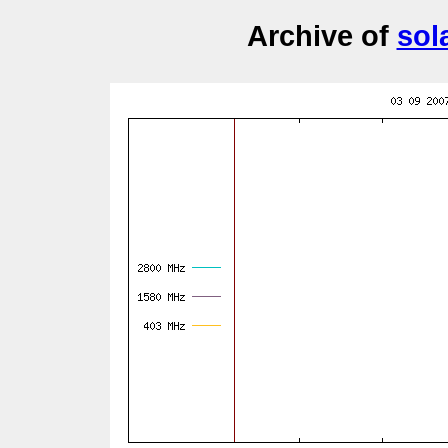
Archive of
sol