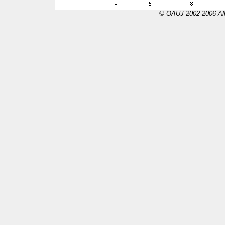
© OAUJ 2002-2006 All 