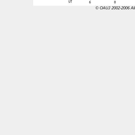
© OAUJ 2002-2006 All 