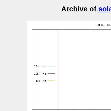
Archive of
sol