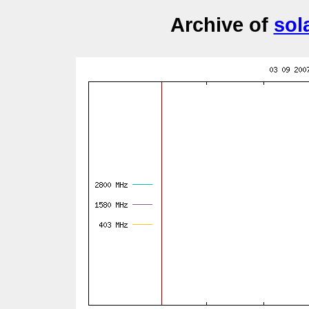
Archive of
sol