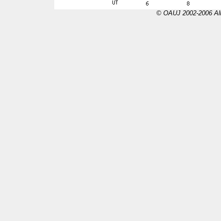
© OAUJ 2002-2006 All 