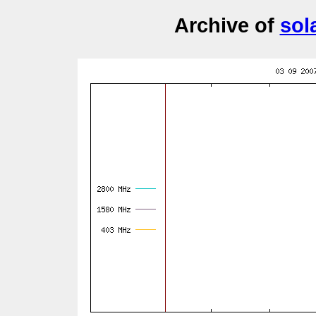
Archive of
sol