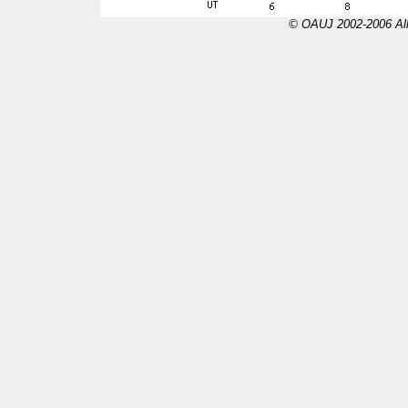
© OAUJ 2002-2006 All 