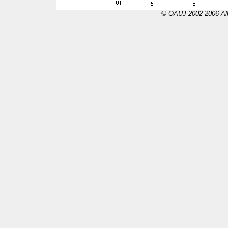
© OAUJ 2002-2006 All 