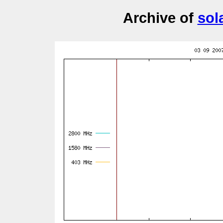
Archive of
sol