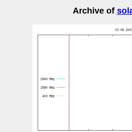
Archive of
sol