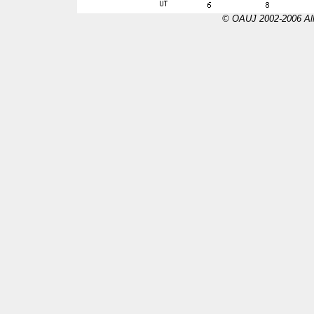
© OAUJ 2002-2006 All 