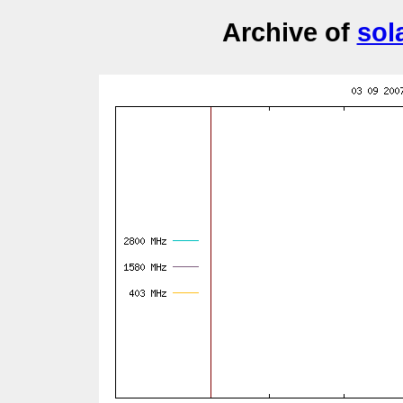
Archive of
sol