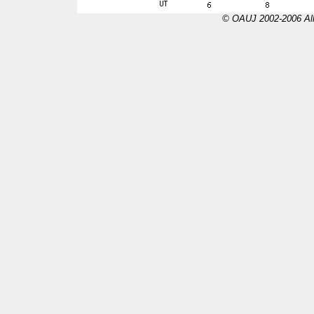
© OAUJ 2002-2006 All 