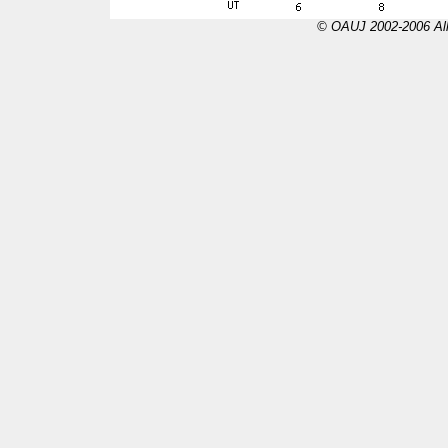
© OAUJ 2002-2006 All 