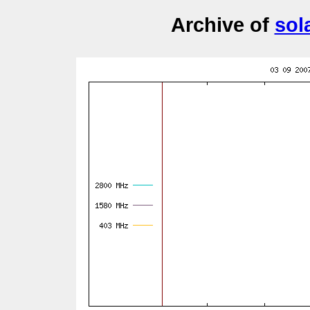
Archive of
sol