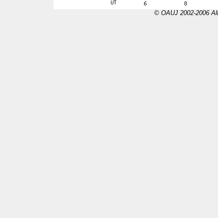
© OAUJ 2002-2006 All 