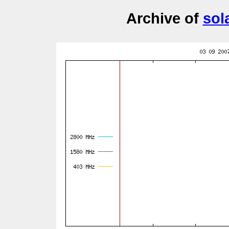
Archive of
sol