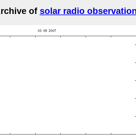
rchive of
solar radio observatio