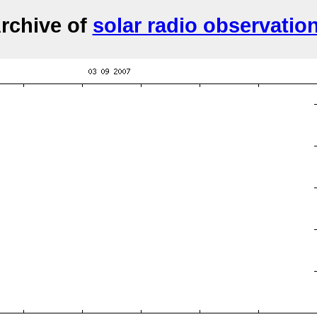
rchive of
solar radio observatio