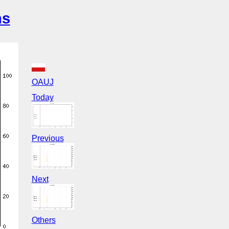
ns
OAUJ
Today
Previous
Next
Others