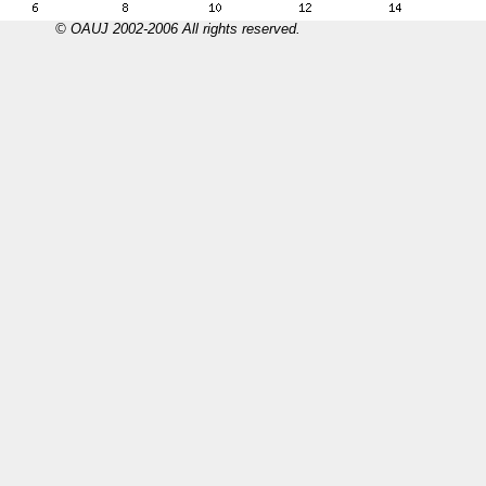
© OAUJ 2002-2006 All rights reserved.