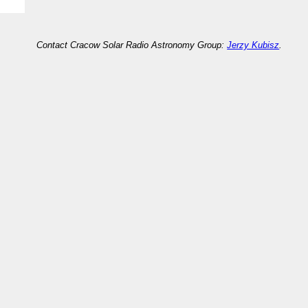
Contact Cracow Solar Radio Astronomy Group:
Jerzy Kubisz
.