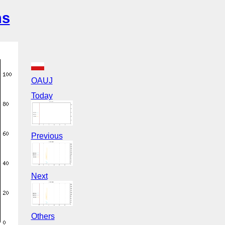
ns
OAUJ
Today
Previous
Next
Others