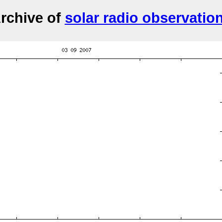
rchive of
solar radio observatio