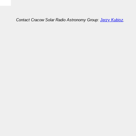
Contact Cracow Solar Radio Astronomy Group:
Jerzy Kubisz
.