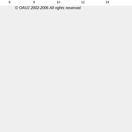
© OAUJ 2002-2006 All rights reserved.