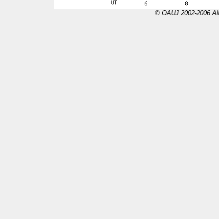
© OAUJ 2002-2006 All 