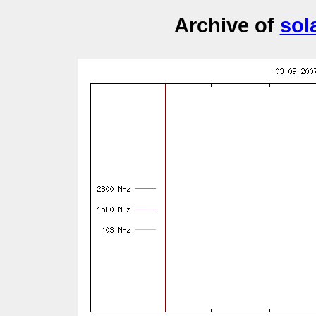
Archive of
sol