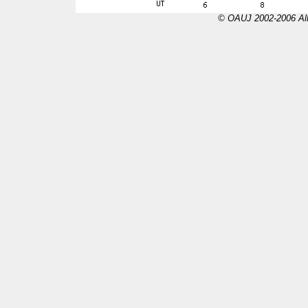
© OAUJ 2002-2006 All 