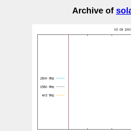
Archive of
sol