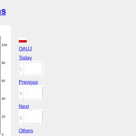
ns
OAUJ
Today
Previous
Next
Others