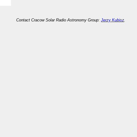
Contact Cracow Solar Radio Astronomy Group:
Jerzy Kubisz
.