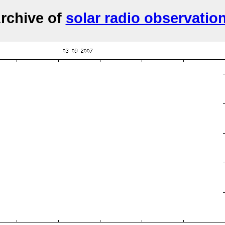
rchive of
solar radio observatio