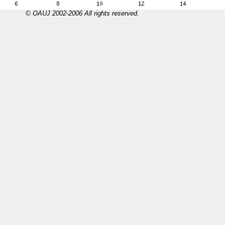
© OAUJ 2002-2006 All rights reserved.