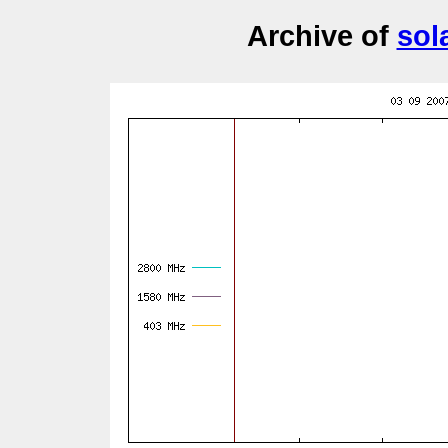
Archive of
sol