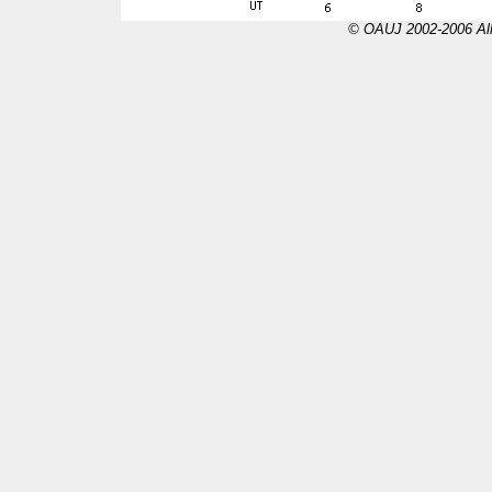
© OAUJ 2002-2006 All 