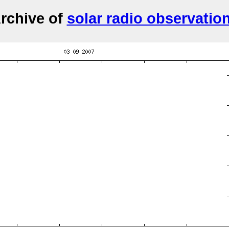
rchive of
solar radio observatio