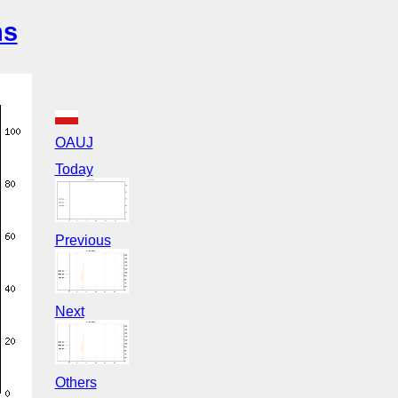
ns
OAUJ
Today
Previous
Next
Others