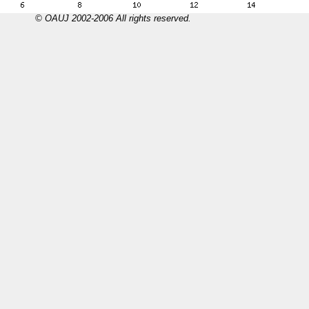
© OAUJ 2002-2006 All rights reserved.