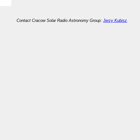
Contact Cracow Solar Radio Astronomy Group:
Jerzy Kubisz
.