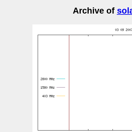
Archive of
sol