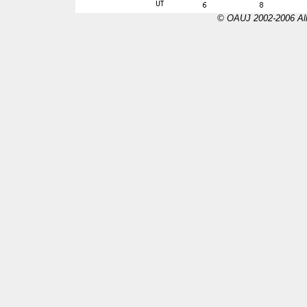
© OAUJ 2002-2006 All 