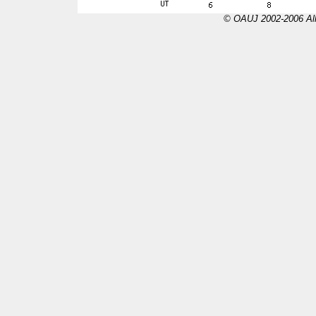
© OAUJ 2002-2006 All 