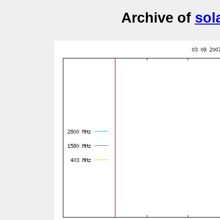
Archive of
sol