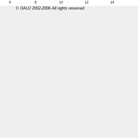
© OAUJ 2002-2006 All rights reserved.