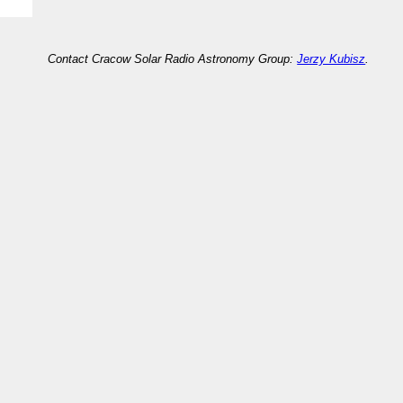
Contact Cracow Solar Radio Astronomy Group:
Jerzy Kubisz
.