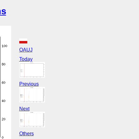
ns
OAUJ
Today
Previous
Next
Others