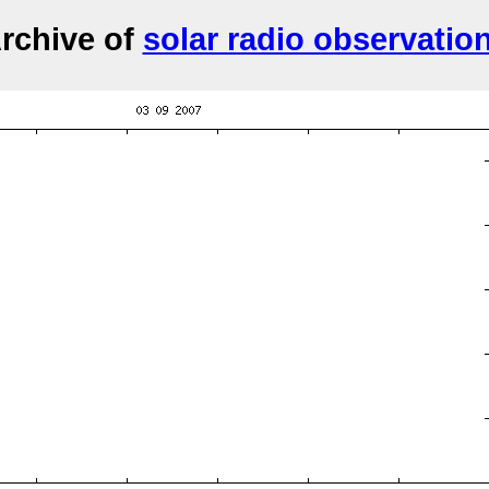
rchive of
solar radio observatio