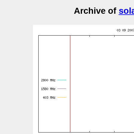
Archive of
sol