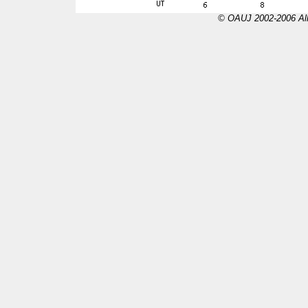
© OAUJ 2002-2006 All 