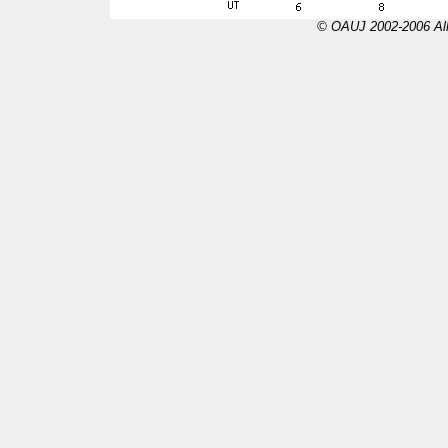
© OAUJ 2002-2006 All 