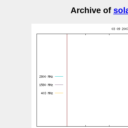
Archive of
sol