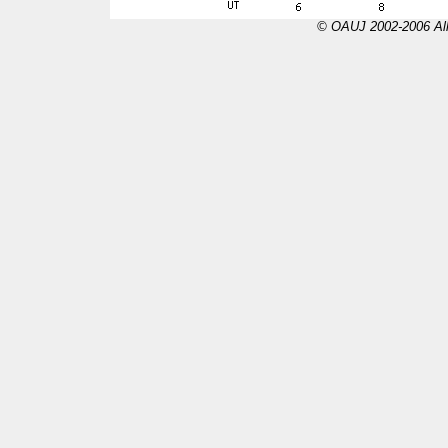
© OAUJ 2002-2006 All 