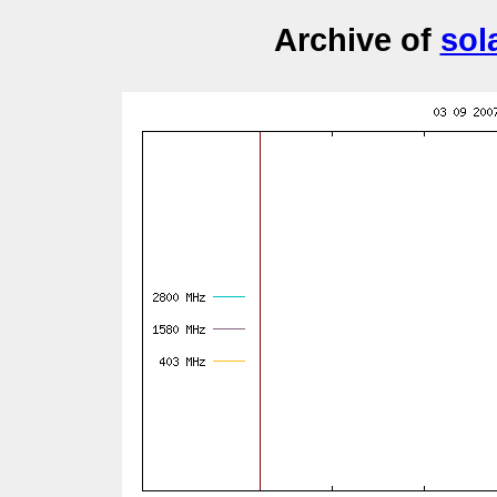
Archive of
sol