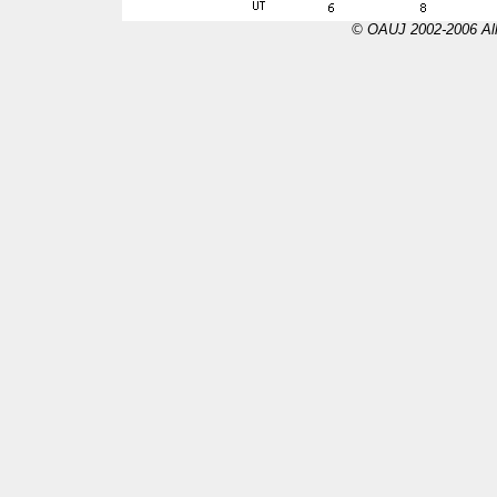
© OAUJ 2002-2006 All 