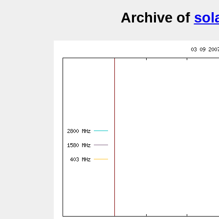
Archive of
sol