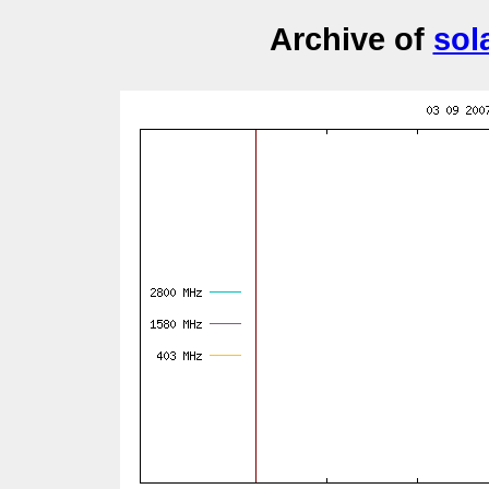
Archive of
sol