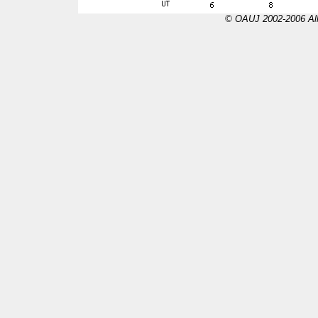
© OAUJ 2002-2006 All 