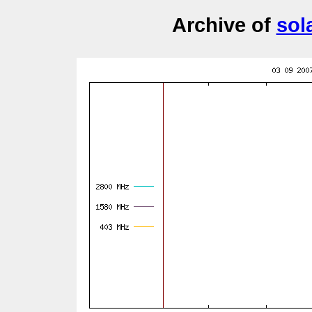
Archive of
sol