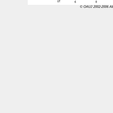
© OAUJ 2002-2006 All 