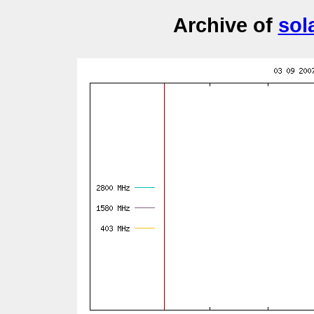
Archive of
sol