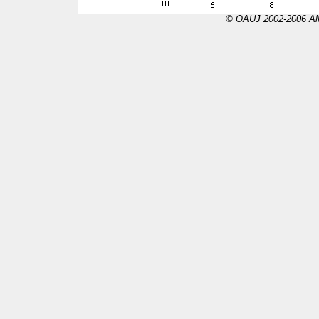
© OAUJ 2002-2006 All 