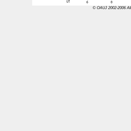
© OAUJ 2002-2006 All 