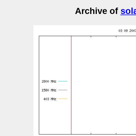
Archive of
sol