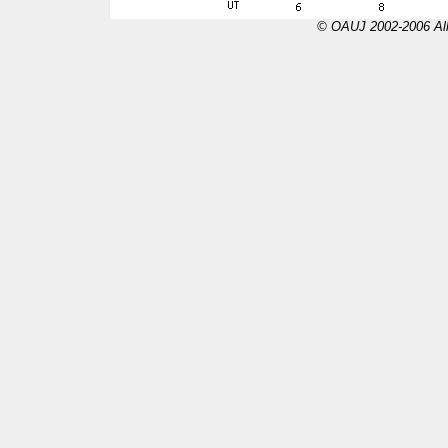
© OAUJ 2002-2006 All 