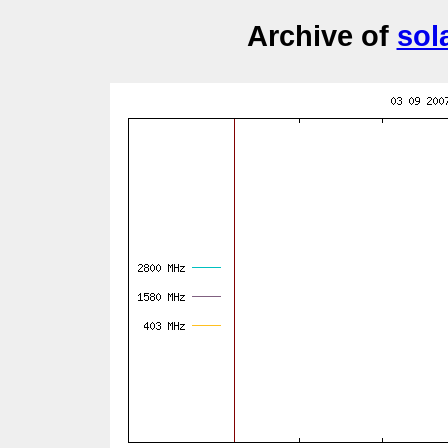
Archive of
sol