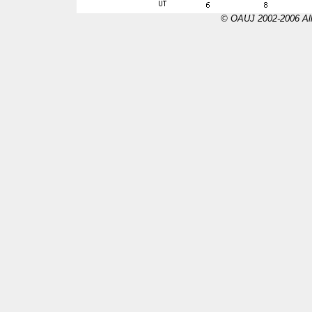
© OAUJ 2002-2006 All 