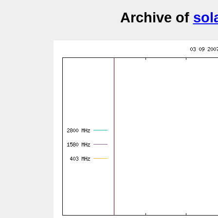
Archive of
sol