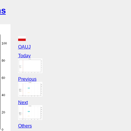
ns
OAUJ
Today
Previous
Next
Others