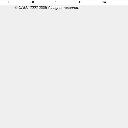
© OAUJ 2002-2006 All rights reserved.