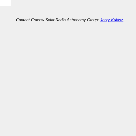
Contact Cracow Solar Radio Astronomy Group:
Jerzy Kubisz
.