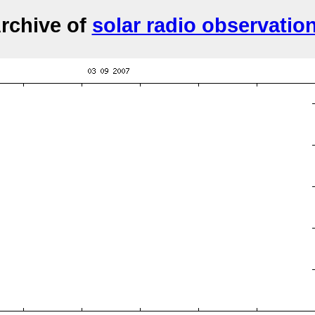
rchive of
solar radio observatio