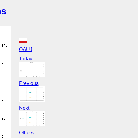
ns
OAUJ
Today
Previous
Next
Others