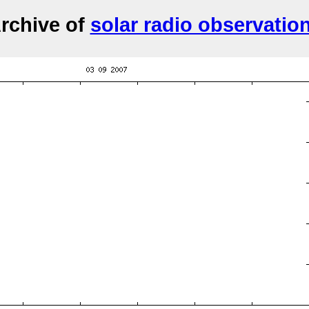
rchive of
solar radio observatio