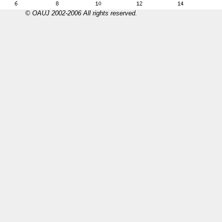
© OAUJ 2002-2006 All rights reserved.