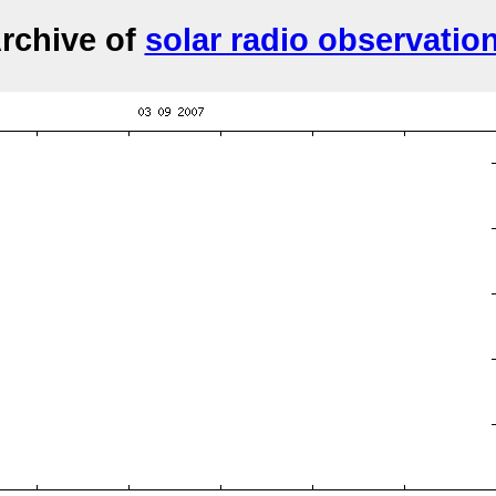
rchive of
solar radio observatio