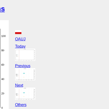
ns
OAUJ
Today
Previous
Next
Others