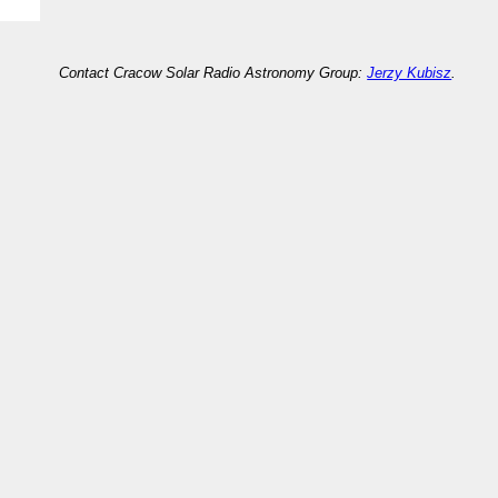
Contact Cracow Solar Radio Astronomy Group:
Jerzy Kubisz
.