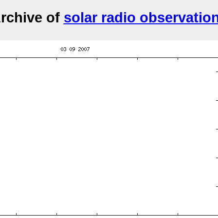
rchive of
solar radio observatio