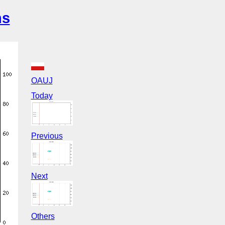
ns
OAUJ
Today
Previous
Next
Others