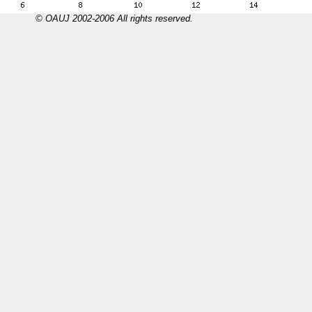
© OAUJ 2002-2006 All rights reserved.