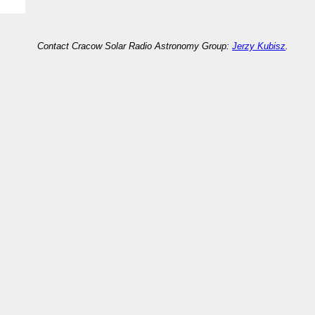
Contact Cracow Solar Radio Astronomy Group:
Jerzy Kubisz
.