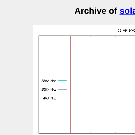
Archive of
sol