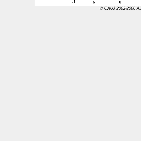
© OAUJ 2002-2006 All 