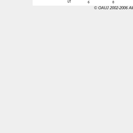
© OAUJ 2002-2006 All 