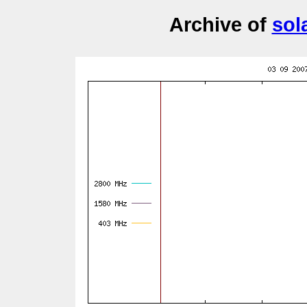
Archive of
sol