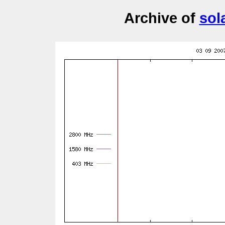
Archive of
sol