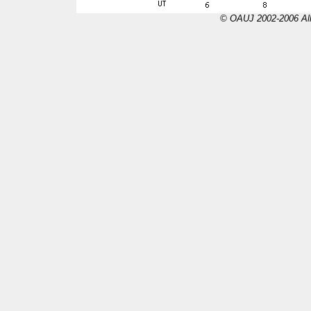
© OAUJ 2002-2006 All 