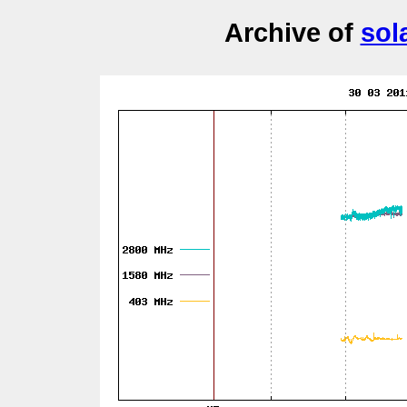
Archive of
sol