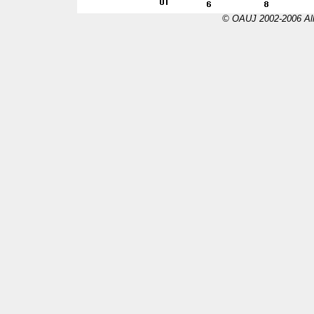
© OAUJ 2002-2006 All 