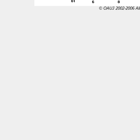
© OAUJ 2002-2006 All 