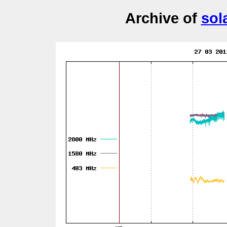
Archive of
sol